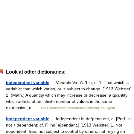
Look at other dictionaries:
Independent variable
— Variable Va ri*a*ble, n. 1. That which is
variable; that which varies, or is subject to change. [1913 Webster]
2. (Math.) A quantity which may increase or decrease; a quantity
which admits of an infinite number of values in the same
expression; a …
The Collaborative International Dictionary of English
Independent variable
— Independent In de*pend ent, a. [Pref. in
not + dependent: cf. F. ind[ e]pendant.] [1913 Webster] 1. Not
dependent; free; not subject to control by others; not relying on