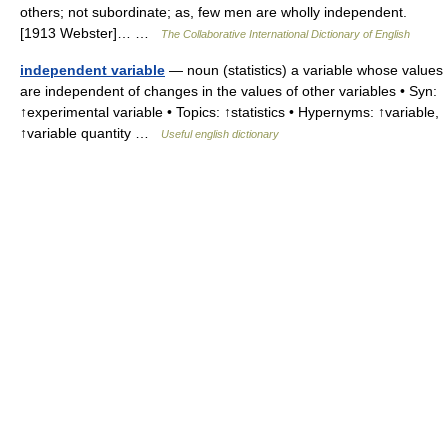
others; not subordinate; as, few men are wholly independent.
[1913 Webster]… …
The Collaborative International Dictionary of English
independent variable
— noun (statistics) a variable whose values
are independent of changes in the values of other variables • Syn:
↑experimental variable • Topics: ↑statistics • Hypernyms: ↑variable,
↑variable quantity …
Useful english dictionary