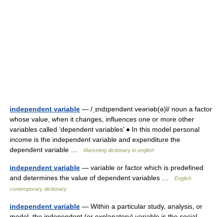
independent variable
— /ˌɪndɪpendənt veəriəb(ə)l/ noun a factor
whose value, when it changes, influences one or more other
variables called ‘dependent variables’ ● In this model personal
income is the independent variable and expenditure the
dependent variable …
Marketing dictionary in english
independent variable
— variable or factor which is predefined
and determines the value of dependent variables …
English
contemporary dictionary
independent variable
— Within a particular study, analysis, or
model, the independent (or explanatory) variable is the social