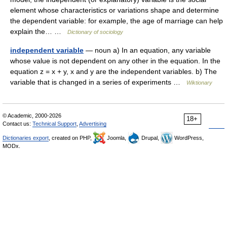
element whose characteristics or variations shape and determine
the dependent variable: for example, the age of marriage can help
explain the… …
Dictionary of sociology
independent variable
— noun a) In an equation, any variable
whose value is not dependent on any other in the equation. In the
equation z = x + y, x and y are the independent variables. b) The
variable that is changed in a series of experiments …
Wiktionary
© Academic, 2000-2026
18+
Contact us:
Technical Support
,
Advertising
Dictionaries export
, created on PHP,
Joomla,
Drupal,
WordPress,
MODx.