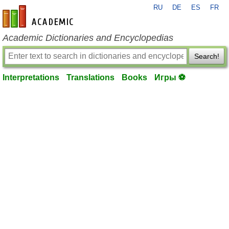
RU
DE
ES
FR
en-academic.com
Academic Dictionaries and Encyclopedias
Search!
Interpretations
Translations
Books
Игры ⚽