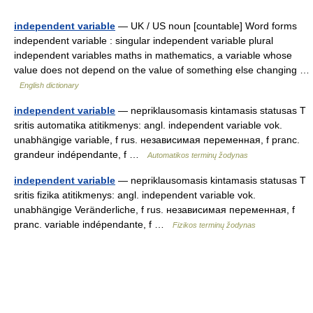
independent variable
— UK / US noun [countable] Word forms
independent variable : singular independent variable plural
independent variables maths in mathematics, a variable whose
value does not depend on the value of something else changing …
English dictionary
independent variable
— nepriklausomasis kintamasis statusas T
sritis automatika atitikmenys: angl. independent variable vok.
unabhängige variable, f rus. независимая переменная, f pranc.
grandeur indépendante, f …
Automatikos terminų žodynas
independent variable
— nepriklausomasis kintamasis statusas T
sritis fizika atitikmenys: angl. independent variable vok.
unabhängige Veränderliche, f rus. независимая переменная, f
pranc. variable indépendante, f …
Fizikos terminų žodynas