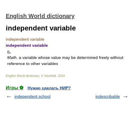
English World dictionary
independent variable
independent variable
independent variable
n.
Math.
a variable whose value may be determined freely without
reference to other variables
English World dictionary
.
V. Neufeldt
.
2014
.
Игры ⚽
Нужно сделать НИР?
independent school
indescribable